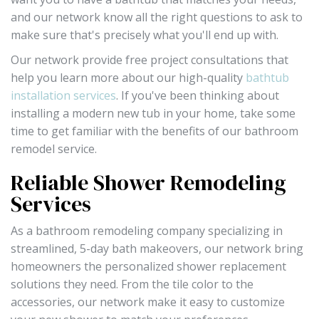
and our network know all the right questions to ask to
make sure that's precisely what you'll end up with.
Our network provide free project consultations that
help you learn more about our high-quality
bathtub
installation services
. If you've been thinking about
installing a modern new tub in your home, take some
time to get familiar with the benefits of our bathroom
remodel service.
Reliable Shower Remodeling
Services
As a bathroom remodeling company specializing in
streamlined, 5-day bath makeovers, our network bring
homeowners the personalized shower replacement
solutions they need. From the tile color to the
accessories, our network make it easy to customize