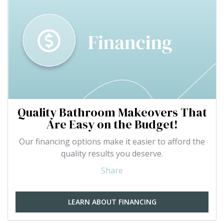
Quality Bathroom Makeovers That
Are Easy on the Budget!
Our financing options make it easier to afford the
quality results you deserve.
Share
LEARN ABOUT FINANCING