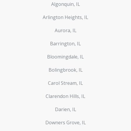
Algonquin, IL
Arlington Heights, IL
Aurora, IL
Barrington, IL
Bloomingdale, IL
Bolingbrook, IL
Carol Stream, IL
Clarendon Hills, IL
Darien, IL
Downers Grove, IL