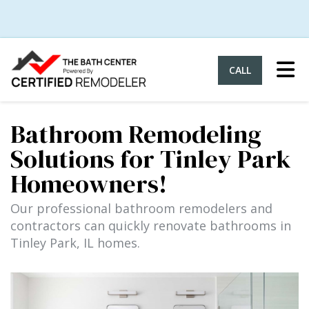
Tog
CALL
Bathroom Remodeling
Solutions for Tinley Park
Homeowners!
Our professional bathroom remodelers and
contractors can quickly renovate bathrooms in
Tinley Park, IL homes.