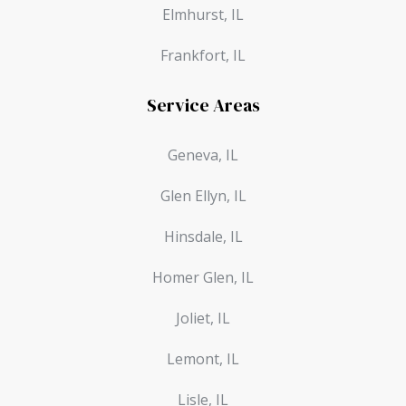
Elmhurst, IL
Frankfort, IL
Service Areas
Geneva, IL
Glen Ellyn, IL
Hinsdale, IL
Homer Glen, IL
Joliet, IL
Lemont, IL
Lisle, IL