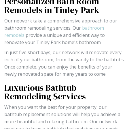
Personalized Bath Room
Remodels in Tinley Park
Our network take a comprehensive approach to our
bathroom remodeling services. Our
bathroom
remodels
provide a unique and efficient way to
renovate your Tinley Park home's bathroom
In just five short days, our network will renovate every
inch of your bathroom, from the vanity to the bathtubs.
Once complete, you can enjoy the benefits of your
newly renovated space for many years to come
Luxurious Bathtub
Remodeling Services
When you want the best for your property, our
bathtub replacement solutions will help you achieve a
more beautiful and relaxing bathroom. Our network
want you to have a bathtub that matches your needs,