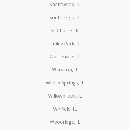
Shorewood, IL
South Elgin, IL
St. Charles, IL
Tinley Park, IL
Warrenville, IL
Wheaton, IL
Willow Springs, IL
Willowbrook, IL
Winfield, IL
Woodridge, IL