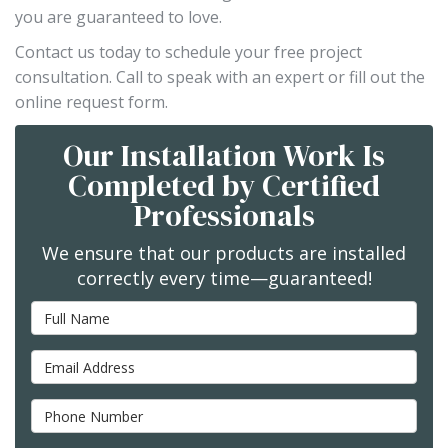
you are guaranteed to love.
Contact us today to schedule your free project
consultation. Call to speak with an expert or fill out the
online request form.
Our Installation Work Is
Completed by Certified
Professionals
We ensure that our products are installed
correctly every time—guaranteed!
Full Name
Email Address
Phone Number