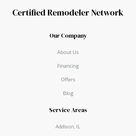
Certified Remodeler Network
Our Company
About Us
Financing
Offers
Blog
Service Areas
Addison, IL