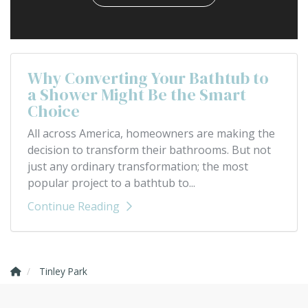
Why Converting Your Bathtub to
a Shower Might Be the Smart
Choice
All across America, homeowners are making the
decision to transform their bathrooms. But not
just any ordinary transformation; the most
popular project to a bathtub to...
Continue Reading
Tinley Park