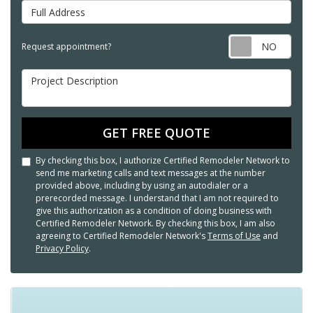
Full Address
Req
Request appointment?
Project Description
GET FREE QUOTE
By checking this box, I authorize Certified Remodeler Network to
send me marketing calls and text messages at the number
provided above, including by using an autodialer or a
prerecorded message. I understand that I am not required to
give this authorization as a condition of doing business with
Certified Remodeler Network. By checking this box, I am also
agreeing to Certified Remodeler Network's
Terms of Use
and
Privacy Policy
.