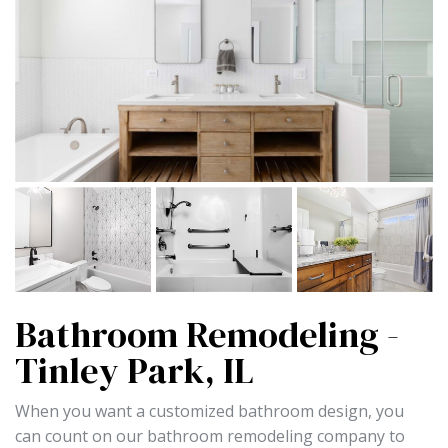
Bathroom Remodeling -
Tinley Park, IL
When you want a customized bathroom design, you
can count on our bathroom remodeling company to