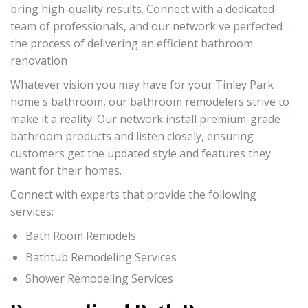
bring high-quality results. Connect with a dedicated
team of professionals, and our network've perfected
the process of delivering an efficient bathroom
renovation
Whatever vision you may have for your Tinley Park
home's bathroom, our bathroom remodelers strive to
make it a reality. Our network install premium-grade
bathroom products and listen closely, ensuring
customers get the updated style and features they
want for their homes.
Connect with experts that provide the following
services:
Bath Room Remodels
Bathtub Remodeling Services
Shower Remodeling Services