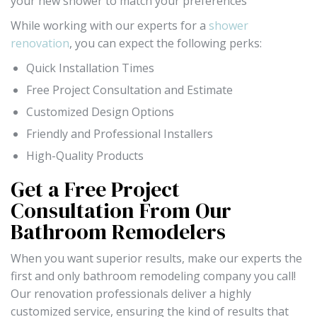
your new shower to match your preferences
While working with our experts for a
shower
renovation
, you can expect the following perks:
Quick Installation Times
Free Project Consultation and Estimate
Customized Design Options
Friendly and Professional Installers
High-Quality Products
Get a Free Project
Consultation From Our
Bathroom Remodelers
When you want superior results, make our experts the
first and only bathroom remodeling company you call!
Our renovation professionals deliver a highly
customized service, ensuring the kind of results that