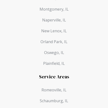
Montgomery, IL
Naperville, IL
New Lenox, IL
Orland Park, IL
Oswego, IL
Plainfield, IL
Service Areas
Romeoville, IL
Schaumburg, IL