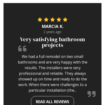
MARCIA K.
2 years ago
Very satisfying bathroom
projects
We had a full remodel on two small
bathrooms and are very happy with the
results. The installers were very
professional and reliable. They always
showed up on time and ready to do the
work. When there were challenges to a
particular installation (the...
READ ALL REVIEWS