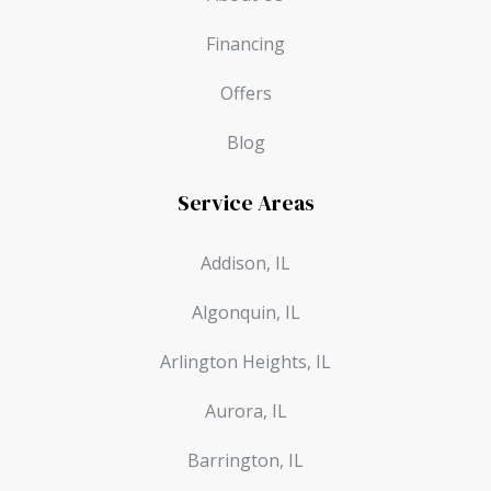
Financing
Offers
Blog
Service Areas
Addison, IL
Algonquin, IL
Arlington Heights, IL
Aurora, IL
Barrington, IL