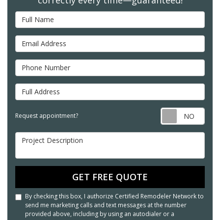
Full Name
Email Address
Phone Number
Full Address
Req
Request appointment?
Project Description
GET FREE QUOTE
By checking this box, I authorize Certified Remodeler Network to
send me marketing calls and text messages at the number
provided above, including by using an autodialer or a