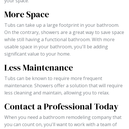
your space.
More Space
Tubs can take up a large footprint in your bathroom.
On the contrary, showers are a great way to save space
while still having a functional bathroom. With more
usable space in your bathroom, you'll be adding
significant value to your home.
Less Maintenance
Tubs can be known to require more frequent
maintenance. Showers offer a solution that will require
less cleaning and maintain, allowing you to relax.
Contact a Professional Today
When you need a bathroom remodeling company that
you can count on, you'll want to work with a team of