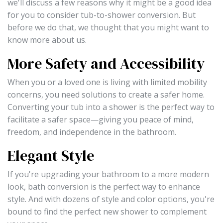
we'll discuss a few reasons why it might be a good idea
for you to consider tub-to-shower conversion. But
before we do that, we thought that you might want to
know more about us.
More Safety and Accessibility
When you or a loved one is living with limited mobility
concerns, you need solutions to create a safer home.
Converting your tub into a shower is the perfect way to
facilitate a safer space—giving you peace of mind,
freedom, and independence in the bathroom.
Elegant Style
If you're upgrading your bathroom to a more modern
look, bath conversion is the perfect way to enhance
style. And with dozens of style and color options, you're
bound to find the perfect new shower to complement