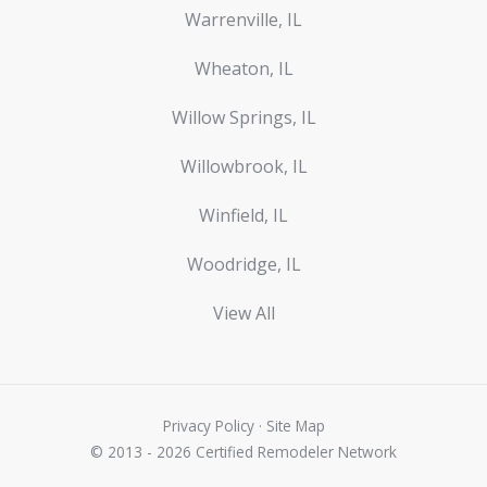
Warrenville, IL
Wheaton, IL
Willow Springs, IL
Willowbrook, IL
Winfield, IL
Woodridge, IL
View All
Privacy Policy
·
Site Map
© 2013 - 2026 Certified Remodeler Network