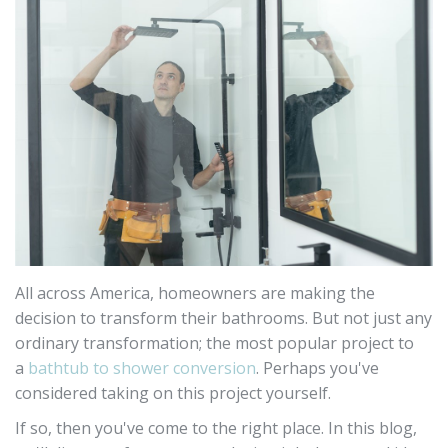
All across America, homeowners are making the
decision to transform their bathrooms. But not just any
ordinary transformation; the most popular project to
a
bathtub to shower conversion
. Perhaps you've
considered taking on this project yourself.
If so, then you've come to the right place. In this blog,