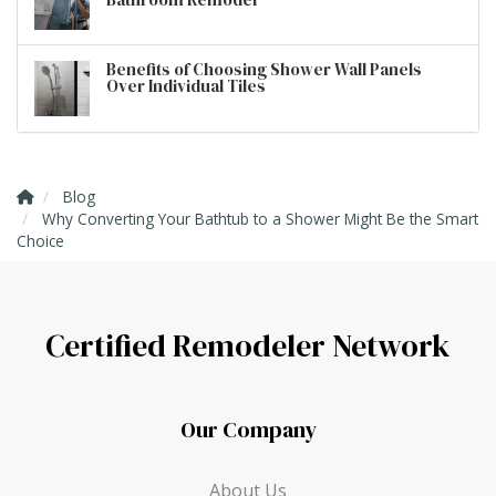
Benefits of Choosing Shower Wall Panels
Over Individual Tiles
Blog
Why Converting Your Bathtub to a Shower Might Be the Smart
Choice
Certified Remodeler Network
Our Company
About Us