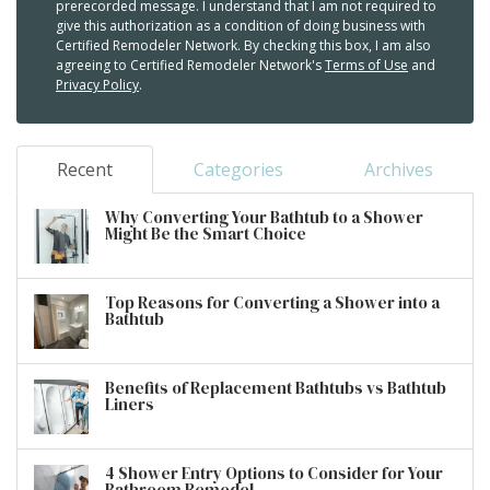
prerecorded message. I understand that I am not required to
give this authorization as a condition of doing business with
Certified Remodeler Network. By checking this box, I am also
agreeing to Certified Remodeler Network's
Terms of Use
and
Privacy Policy
.
Recent
Categories
Archives
Why Converting Your Bathtub to a Shower
Might Be the Smart Choice
Top Reasons for Converting a Shower into a
Bathtub
Benefits of Replacement Bathtubs vs Bathtub
Liners
4 Shower Entry Options to Consider for Your
Bathroom Remodel