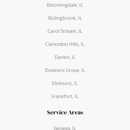
Bloomingdale, IL
Bolingbrook, IL
Carol Stream, IL
Clarendon Hills, IL
Darien, IL
Downers Grove, IL
Elmhurst, IL
Frankfort, IL
Service Areas
Geneva, IL