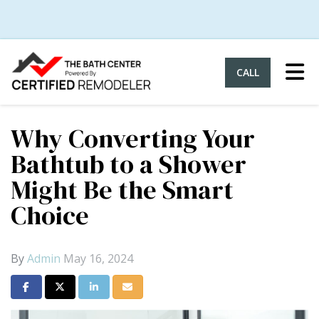
Tog
CALL
Why Converting Your
Bathtub to a Shower
Might Be the Smart
Choice
By
Admin
May 16, 2024
Share on Facebook
Share on Twitter
Share on LinkedIn
Share via Email