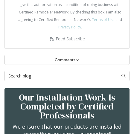
give this authorization as a condition of doing business with
Certified Remodeler Network. By checking this box, I am also
agreeing to Certified Remodeler Network's
Terms of Use
and
Privacy Policy
.
Feed Subscribe
Comments
Search Blog
Searc
Our Installation Work Is
Completed by Certified
Professionals
We ensure that our products are installed
correctly every time—guaranteed!