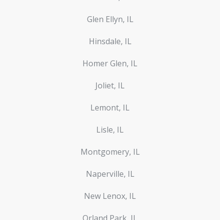
Glen Ellyn, IL
Hinsdale, IL
Homer Glen, IL
Joliet, IL
Lemont, IL
Lisle, IL
Montgomery, IL
Naperville, IL
New Lenox, IL
Orland Park, IL