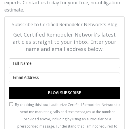
experts. Contact us today for your free, no-obligation
estimate.
Subscribe to Certified Remodeler Network's Blog
Get Certified Remodeler Network's latest
articles straight to your inbox. Enter your
name and email address below.
What is your name?
What is your email address?
BLOG SUBSCRIBE
By checking this box, I authorize Certified Remodeler Network to
send me marketing calls and text messages at the number
provided above, including by using an autodialer or a
prerecorded message. I understand that I am not required to