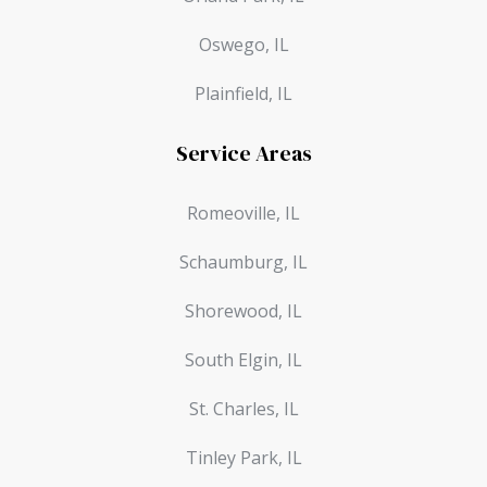
Oswego, IL
Plainfield, IL
Service Areas
Romeoville, IL
Schaumburg, IL
Shorewood, IL
South Elgin, IL
St. Charles, IL
Tinley Park, IL