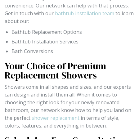
convenience. Our network can help with that process.
Get in touch with our
bathtub installation team
to learn
about our:
Bathtub Replacement Options
Bathtub Installation Services
Bath Conversions
Your Choice of Premium
Replacement Showers
Showers come in all shapes and sizes, and our experts
can design and install them all. When it comes to
choosing the right look for your newly renovated
bathroom, our network know how to help you land on
the perfect
shower replacement
in terms of style,
colors, features, and everything in between.