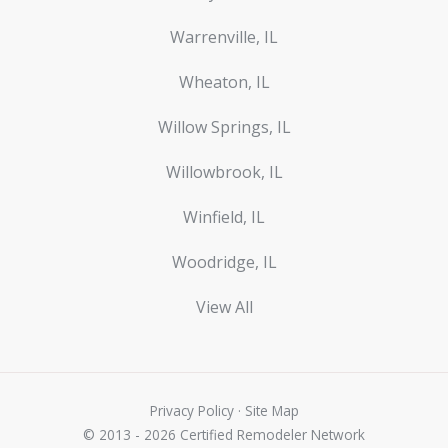
Warrenville, IL
Wheaton, IL
Willow Springs, IL
Willowbrook, IL
Winfield, IL
Woodridge, IL
View All
Privacy Policy
·
Site Map
© 2013 - 2026 Certified Remodeler Network