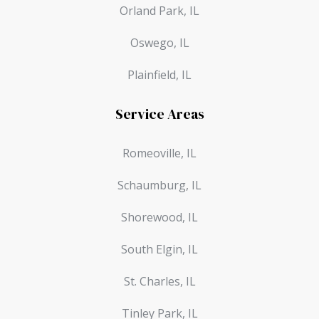
Orland Park, IL
Oswego, IL
Plainfield, IL
Service Areas
Romeoville, IL
Schaumburg, IL
Shorewood, IL
South Elgin, IL
St. Charles, IL
Tinley Park, IL