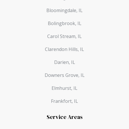
Bloomingdale, IL
Bolingbrook, IL
Carol Stream, IL
Clarendon Hills, IL
Darien, IL
Downers Grove, IL
Elmhurst, IL
Frankfort, IL
Service Areas