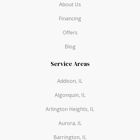
About Us
Financing
Offers
Blog
Service Areas
Addison, IL
Algonquin, IL
Arlington Heights, IL
Aurora, IL
Barrington, IL