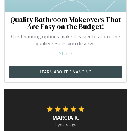
Quality Bathroom Makeovers That
Are Easy on the Budget!
Our financing options make it easier to afford the
quality results you deserve.
Share
LEARN ABOUT FINANCING
MARCIA K.
2 years ago