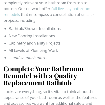
completely reinvent your bathroom from top to
bottom. Our network offer
full five-day bathroom
remodels
that encompass a constellation of smaller
projects, including:
Bathtub/Shower Installations
New Flooring Installations
Cabinetry and Vanity Projects
All Levels of Plumbing Work
… and so much more!
Complete Your Bathroom
Remodel with a Quality
Replacement Bathtub
Looks are everything, so it's vital to think about the
appearance of your bathroom as well as the features
and accessories you want for additional safety and