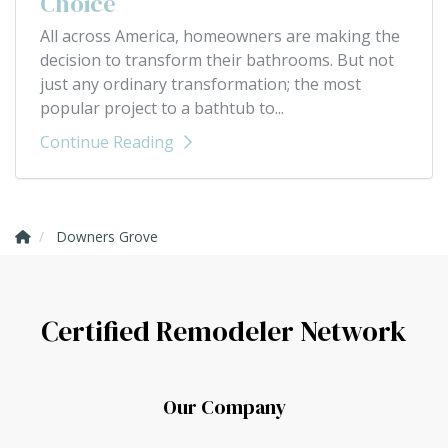
Choice
All across America, homeowners are making the
decision to transform their bathrooms. But not
just any ordinary transformation; the most
popular project to a bathtub to...
Continue Reading
Downers Grove
Certified Remodeler Network
Our Company