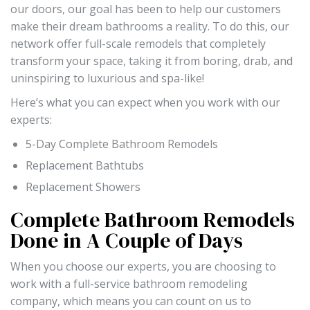
our doors, our goal has been to help our customers
make their dream bathrooms a reality. To do this, our
network offer full-scale remodels that completely
transform your space, taking it from boring, drab, and
uninspiring to luxurious and spa-like!
Here’s what you can expect when you work with our
experts:
5-Day Complete Bathroom Remodels
Replacement Bathtubs
Replacement Showers
Complete Bathroom Remodels
Done in A Couple of Days
When you choose our experts, you are choosing to
work with a full-service bathroom remodeling
company, which means you can count on us to