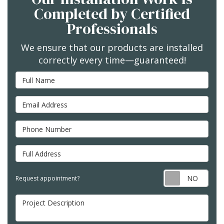
Completed by Certified
Professionals
We ensure that our products are installed
correctly every time—guaranteed!
Full Name
Email Address
Phone Number
Full Address
Req
Request appointment?
Project Description