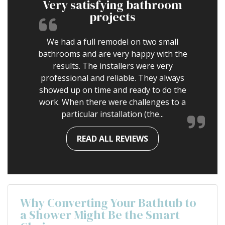
Very satisfying bathroom
projects
We had a full remodel on two small
bathrooms and are very happy with the
results. The installers were very
professional and reliable. They always
showed up on time and ready to do the
work. When there were challenges to a
particular installation (the...
READ ALL REVIEWS
Why Converting Your Bathtub to
a Shower Might Be the Smart