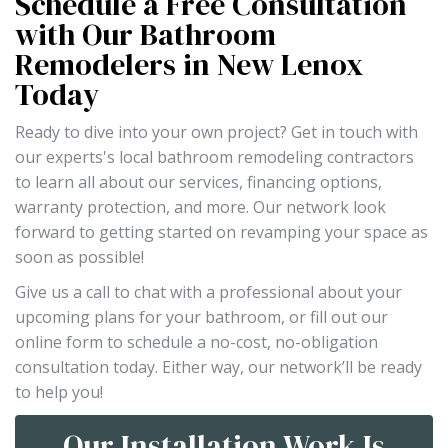
Schedule a Free Consultation
with Our Bathroom
Remodelers in New Lenox
Today
Ready to dive into your own project? Get in touch with
our experts's local bathroom remodeling contractors
to learn all about our services, financing options,
warranty protection, and more. Our network look
forward to getting started on revamping your space as
soon as possible!
Give us a call to chat with a professional about your
upcoming plans for your bathroom, or fill out our
online form to schedule a no-cost, no-obligation
consultation today. Either way, our network’ll be ready
to help you!
Our Installation Work Is