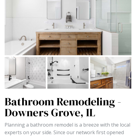
Bathroom Remodeling -
Downers Grove, IL
Planning a bathroom remodel is a breeze with the local
experts on your side. Since our network first opened