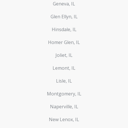
Geneva, IL
Glen Ellyn, IL
Hinsdale, IL
Homer Glen, IL
Joliet, IL
Lemont, IL
Lisle, IL
Montgomery, IL
Naperville, IL
New Lenox, IL