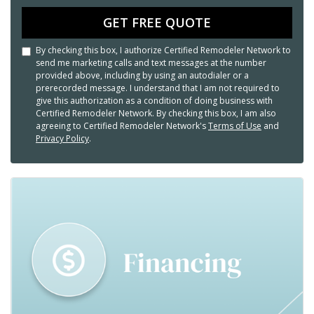
GET FREE QUOTE
By checking this box, I authorize Certified Remodeler Network to
send me marketing calls and text messages at the number
provided above, including by using an autodialer or a
prerecorded message. I understand that I am not required to
give this authorization as a condition of doing business with
Certified Remodeler Network. By checking this box, I am also
agreeing to Certified Remodeler Network's
Terms of Use
and
Privacy Policy
.