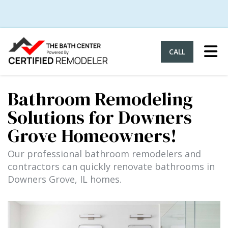
Tog
CALL
Bathroom Remodeling
Solutions for Downers
Grove Homeowners!
Our professional bathroom remodelers and
contractors can quickly renovate bathrooms in
Downers Grove, IL homes.