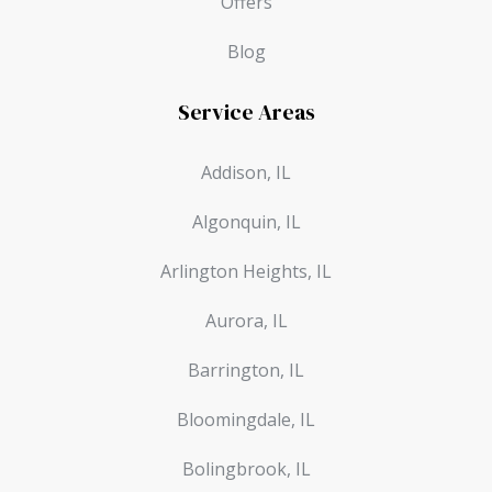
Offers
Blog
Service Areas
Addison, IL
Algonquin, IL
Arlington Heights, IL
Aurora, IL
Barrington, IL
Bloomingdale, IL
Bolingbrook, IL