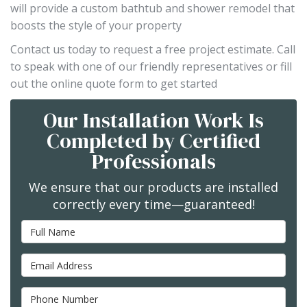
will provide a custom bathtub and shower remodel that
boosts the style of your property
Contact us today to request a free project estimate. Call
to speak with one of our friendly representatives or fill
out the online quote form to get started
Our Installation Work Is
Completed by Certified
Professionals
We ensure that our products are installed
correctly every time—guaranteed!
Full Name
Email Address
Phone Number