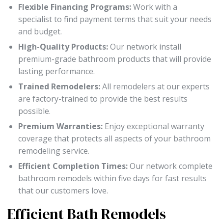
Flexible Financing Programs:
Work with a
specialist to find payment terms that suit your needs
and budget.
High-Quality Products:
Our network install
premium-grade bathroom products that will provide
lasting performance.
Trained Remodelers:
All remodelers at our experts
are factory-trained to provide the best results
possible.
Premium Warranties:
Enjoy exceptional warranty
coverage that protects all aspects of your bathroom
remodeling service.
Efficient Completion Times:
Our network complete
bathroom remodels within five days for fast results
that our customers love.
Efficient Bath Remodels