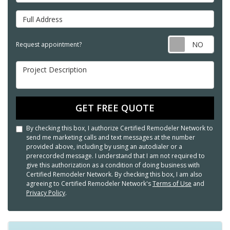
Full Address
Req
Request appointment?
Project Description
GET FREE QUOTE
By checking this box, I authorize Certified Remodeler Network to
send me marketing calls and text messages at the number
provided above, including by using an autodialer or a
prerecorded message. I understand that I am not required to
give this authorization as a condition of doing business with
Certified Remodeler Network. By checking this box, I am also
agreeing to Certified Remodeler Network's
Terms of Use
and
Privacy Policy
.