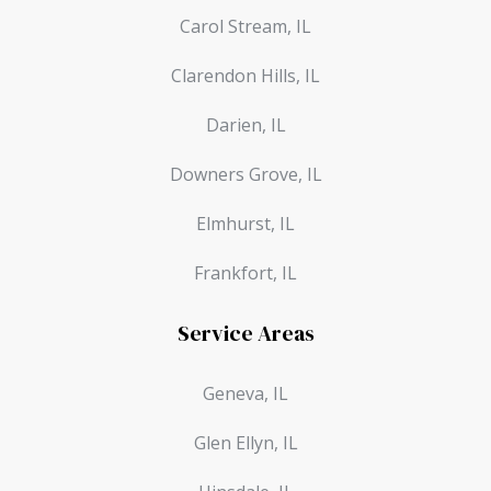
Carol Stream, IL
Clarendon Hills, IL
Darien, IL
Downers Grove, IL
Elmhurst, IL
Frankfort, IL
Service Areas
Geneva, IL
Glen Ellyn, IL