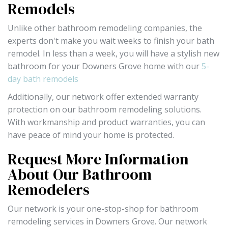
Remodels
Unlike other bathroom remodeling companies, the
experts don't make you wait weeks to finish your bath
remodel. In less than a week, you will have a stylish new
bathroom for your Downers Grove home with our
5-
day bath remodels
Additionally, our network offer extended warranty
protection on our bathroom remodeling solutions.
With workmanship and product warranties, you can
have peace of mind your home is protected.
Request More Information
About Our Bathroom
Remodelers
Our network is your one-stop-shop for bathroom
remodeling services in Downers Grove. Our network