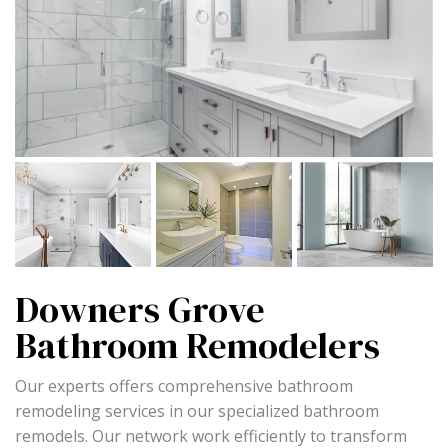
Downers Grove
Bathroom Remodelers
Our experts offers comprehensive bathroom
remodeling services in our specialized bathroom
remodels. Our network work efficiently to transform