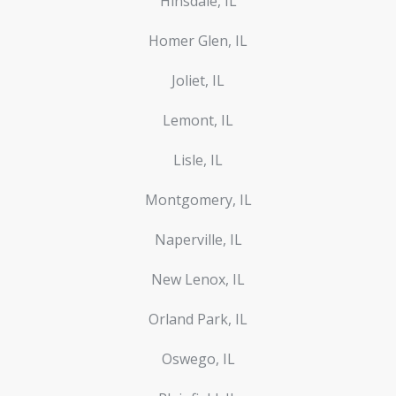
Hinsdale, IL
Homer Glen, IL
Joliet, IL
Lemont, IL
Lisle, IL
Montgomery, IL
Naperville, IL
New Lenox, IL
Orland Park, IL
Oswego, IL