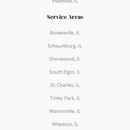
Plainfield, IL
Service Areas
Romeoville, IL
Schaumburg, IL
Shorewood, IL
South Elgin, IL
St. Charles, IL
Tinley Park, IL
Warrenville, IL
Wheaton, IL