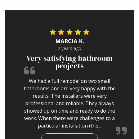
MARCIA K.
2 years ago
Very satisfying bathroom
projects
We had a full remodel on two small
bathrooms and are very happy with the
results. The installers were very
professional and reliable. They always
showed up on time and ready to do the
work. When there were challenges to a
particular installation (the...