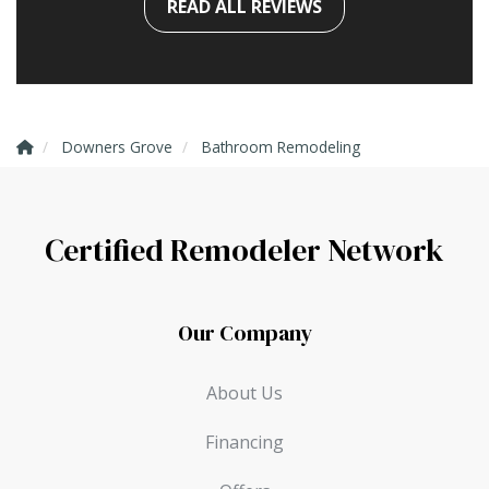
READ ALL REVIEWS
Downers Grove
Bathroom Remodeling
Certified Remodeler Network
Our Company
About Us
Financing