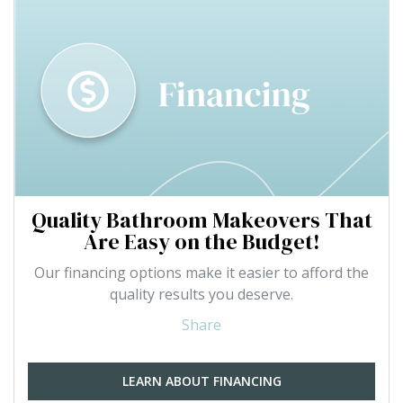
Quality Bathroom Makeovers That
Are Easy on the Budget!
Our financing options make it easier to afford the
quality results you deserve.
Share
LEARN ABOUT FINANCING