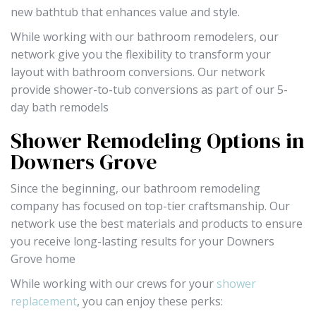
new bathtub that enhances value and style.
While working with our bathroom remodelers, our
network give you the flexibility to transform your
layout with bathroom conversions. Our network
provide shower-to-tub conversions as part of our 5-
day bath remodels
Shower Remodeling Options in
Downers Grove
Since the beginning, our bathroom remodeling
company has focused on top-tier craftsmanship. Our
network use the best materials and products to ensure
you receive long-lasting results for your Downers
Grove home
While working with our crews for your
shower
replacement
, you can enjoy these perks: