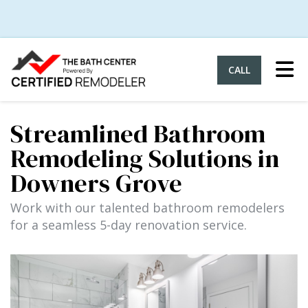
Tog
CALL
Streamlined Bathroom
Remodeling Solutions in
Downers Grove
Work with our talented bathroom remodelers
for a seamless 5-day renovation service.