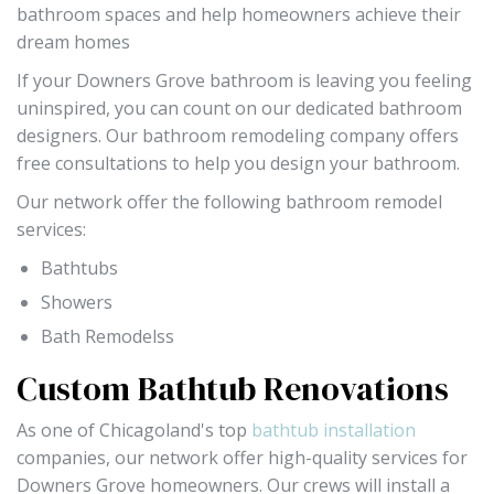
bathroom spaces and help homeowners achieve their
dream homes
If your Downers Grove bathroom is leaving you feeling
uninspired, you can count on our dedicated bathroom
designers. Our bathroom remodeling company offers
free consultations to help you design your bathroom.
Our network offer the following bathroom remodel
services:
Bathtubs
Showers
Bath Remodelss
Custom Bathtub Renovations
As one of Chicagoland's top
bathtub installation
companies, our network offer high-quality services for
Downers Grove homeowners. Our crews will install a