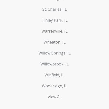
St. Charles, IL
Tinley Park, IL
Warrenville, IL
Wheaton, IL
Willow Springs, IL
Willowbrook, IL
Winfield, IL
Woodridge, IL
View All