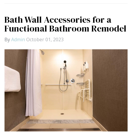
Bath Wall Accessories for a
Functional Bathroom Remodel
By
Admin
October 01, 2023