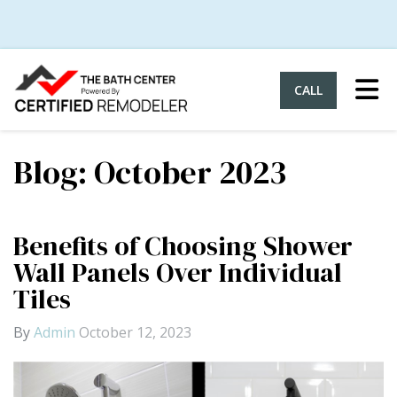
Tog
CALL
Blog: October 2023
Benefits of Choosing Shower
Wall Panels Over Individual
Tiles
By
Admin
October 12, 2023