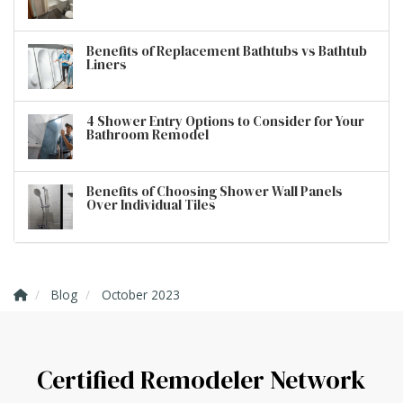
Benefits of Replacement Bathtubs vs Bathtub
Liners
4 Shower Entry Options to Consider for Your
Bathroom Remodel
Benefits of Choosing Shower Wall Panels
Over Individual Tiles
Blog
October 2023
Certified Remodeler Network