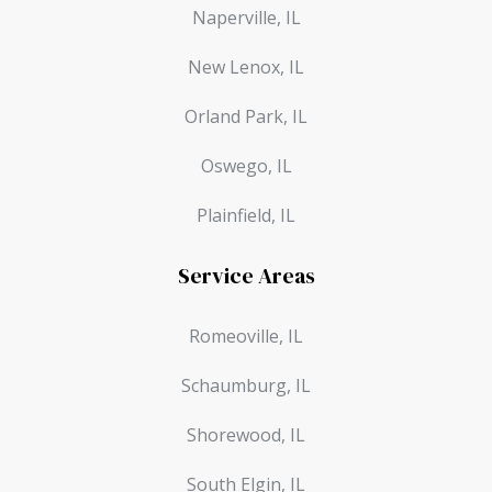
Naperville, IL
New Lenox, IL
Orland Park, IL
Oswego, IL
Plainfield, IL
Service Areas
Romeoville, IL
Schaumburg, IL
Shorewood, IL
South Elgin, IL