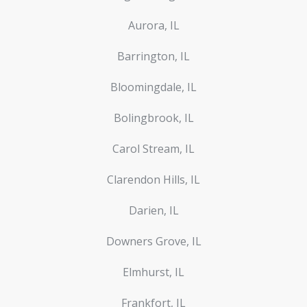
Aurora, IL
Barrington, IL
Bloomingdale, IL
Bolingbrook, IL
Carol Stream, IL
Clarendon Hills, IL
Darien, IL
Downers Grove, IL
Elmhurst, IL
Frankfort, IL