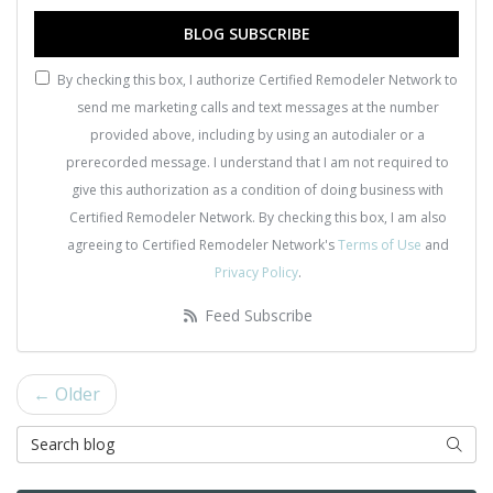
BLOG SUBSCRIBE
By checking this box, I authorize Certified Remodeler Network to
send me marketing calls and text messages at the number
provided above, including by using an autodialer or a
prerecorded message. I understand that I am not required to
give this authorization as a condition of doing business with
Certified Remodeler Network. By checking this box, I am also
agreeing to Certified Remodeler Network's
Terms of Use
and
Privacy Policy
.
Feed Subscribe
← Older
Search Blog
Searc