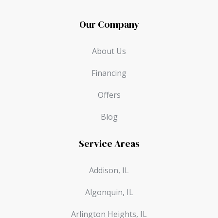
Our Company
About Us
Financing
Offers
Blog
Service Areas
Addison, IL
Algonquin, IL
Arlington Heights, IL