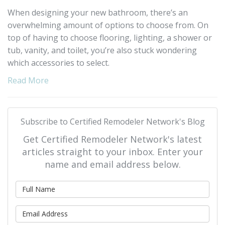
When designing your new bathroom, there’s an
overwhelming amount of options to choose from. On
top of having to choose flooring, lighting, a shower or
tub, vanity, and toilet, you’re also stuck wondering
which accessories to select.
Read More
Subscribe to Certified Remodeler Network's Blog
Get Certified Remodeler Network's latest
articles straight to your inbox. Enter your
name and email address below.
What is your name?
What is your email address?