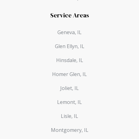
Service Areas
Geneva, IL
Glen Ellyn, IL
Hinsdale, IL
Homer Glen, IL
Joliet, IL
Lemont, IL
Lisle, IL
Montgomery, IL