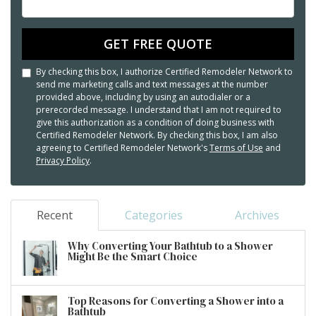
GET FREE QUOTE
By checking this box, I authorize Certified Remodeler Network to
send me marketing calls and text messages at the number
provided above, including by using an autodialer or a
prerecorded message. I understand that I am not required to
give this authorization as a condition of doing business with
Certified Remodeler Network. By checking this box, I am also
agreeing to Certified Remodeler Network's
Terms of Use
and
Privacy Policy
.
Recent
Categories
Archives
Why Converting Your Bathtub to a Shower
Might Be the Smart Choice
Top Reasons for Converting a Shower into a
Bathtub