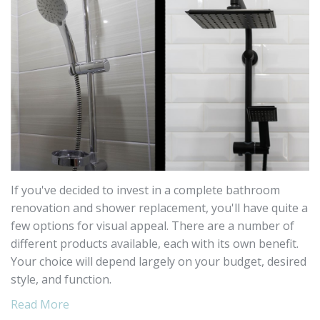
If you've decided to invest in a complete bathroom
renovation and shower replacement, you'll have quite a
few options for visual appeal. There are a number of
different products available, each with its own benefit.
Your choice will depend largely on your budget, desired
style, and function.
Read More