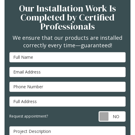
Our Installation Work Is
Completed by Certified
Professionals
We ensure that our products are installed
correctly every time—guaranteed!
Full Name
Email Address
Phone Number
Full Address
Req
Request appointment?
Project Description