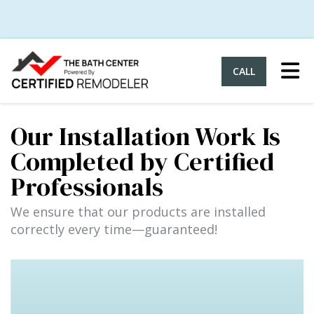
Tog
CALL
Our Installation Work Is
Completed by Certified
Professionals
We ensure that our products are installed
correctly every time—guaranteed!