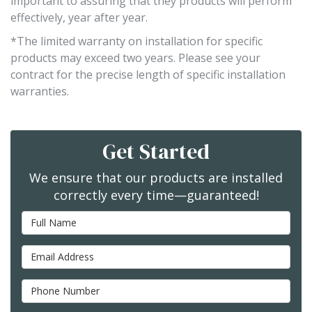
important to assuring that they products will perform
effectively, year after year.
*The limited warranty on installation for specific
products may exceed two years. Please see your
contract for the precise length of specific installation
warranties.
Get Started
We ensure that our products are installed
correctly every time—guaranteed!
Full Name
Email Address
Phone Number