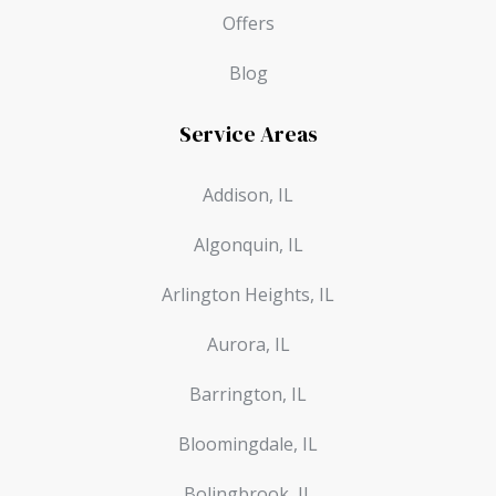
Offers
Blog
Service Areas
Addison, IL
Algonquin, IL
Arlington Heights, IL
Aurora, IL
Barrington, IL
Bloomingdale, IL
Bolingbrook, IL