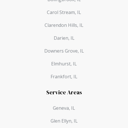
Carol Stream, IL
Clarendon Hills, IL
Darien, IL
Downers Grove, IL
Elmhurst, IL
Frankfort, IL
Service Areas
Geneva, IL
Glen Ellyn, IL