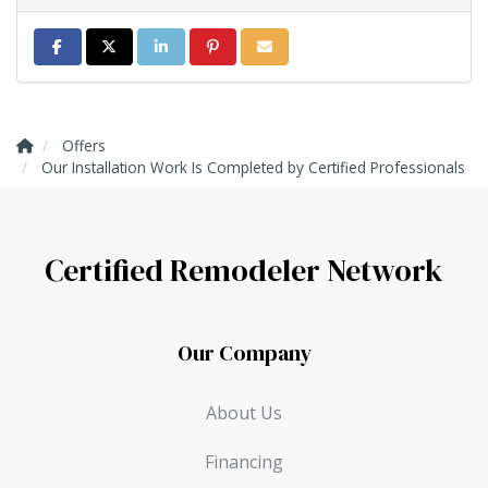
Share on Facebook
Share on Twitter
Share on LinkedIn
Share on Pinterest
Share via Email
Offers
Our Installation Work Is Completed by Certified Professionals
Certified Remodeler Network
Our Company
About Us
Financing