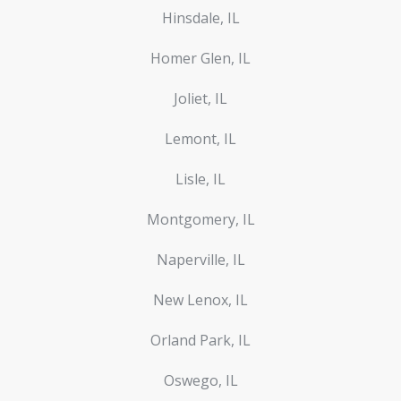
Hinsdale, IL
Homer Glen, IL
Joliet, IL
Lemont, IL
Lisle, IL
Montgomery, IL
Naperville, IL
New Lenox, IL
Orland Park, IL
Oswego, IL