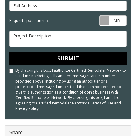
Full Address
Req
Request appointment?
Project Description
SUBMIT
By checking this box, I authorize Certified Remodeler Network to
send me marketing calls and text messages at the number
provided above, including by using an autodialer or a
prerecorded message. I understand that I am not required to
give this authorization as a condition of doing business with
Certified Remodeler Network. By checking this box, I am also
agreeing to Certified Remodeler Network's
Terms of Use
and
Privacy Policy
.
Share