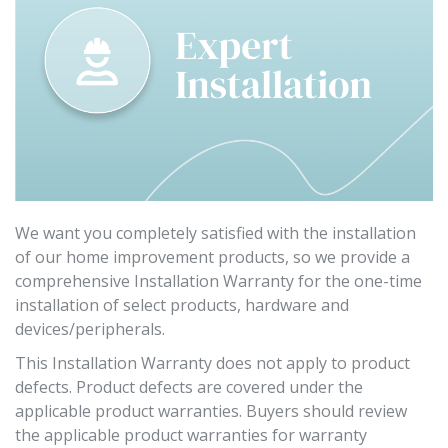
We want you completely satisfied with the installation
of our home improvement products, so we provide a
comprehensive Installation Warranty for the one-time
installation of select products, hardware and
devices/peripherals.
This Installation Warranty does not apply to product
defects. Product defects are covered under the
applicable product warranties. Buyers should review
the applicable product warranties for warranty