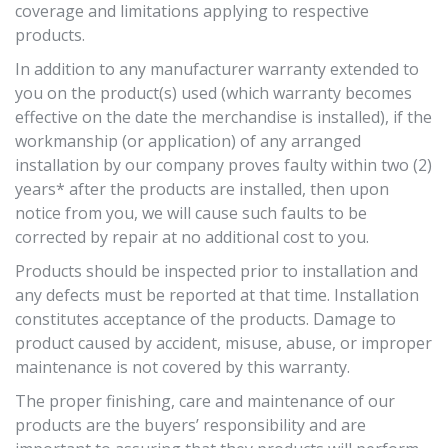
coverage and limitations applying to respective
products.
In addition to any manufacturer warranty extended to
you on the product(s) used (which warranty becomes
effective on the date the merchandise is installed), if the
workmanship (or application) of any arranged
installation by our company proves faulty
within two (2)
years* after the products are installed, then upon
notice from you, we will cause such faults to be
corrected by repair at no additional cost to you.
Products should be inspected prior to installation and
any defects must be reported at that time. Installation
constitutes acceptance of the products. Damage to
product caused by accident, misuse, abuse, or improper
maintenance is not covered by this warranty.
The proper finishing, care and maintenance of our
products are the buyers’ responsibility and are