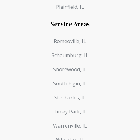
Plainfield, IL
Service Areas
Romeoville, IL
Schaumburg, IL
Shorewood, IL
South Elgin, IL
St. Charles, IL
Tinley Park, IL
Warrenville, IL
Wheaton, IL