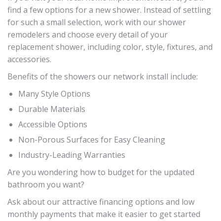
find a few options for a new shower. Instead of settling
for such a small selection, work with our shower
remodelers and choose every detail of your
replacement shower, including color, style, fixtures, and
accessories.
Benefits of the showers our network install include:
Many Style Options
Durable Materials
Accessible Options
Non-Porous Surfaces for Easy Cleaning
Industry-Leading Warranties
Are you wondering how to budget for the updated
bathroom you want?
Ask about our attractive financing options and low
monthly payments that make it easier to get started