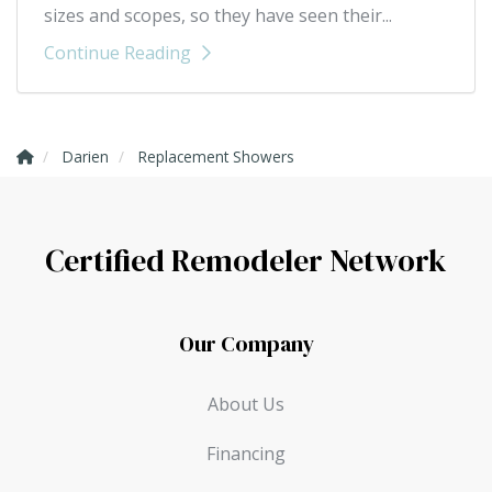
sizes and scopes, so they have seen their...
Continue Reading
Darien
Replacement Showers
Certified Remodeler Network
Our Company
About Us
Financing