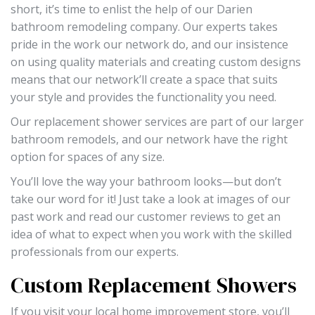
short, it’s time to enlist the help of our Darien
bathroom remodeling company. Our experts takes
pride in the work our network do, and our insistence
on using quality materials and creating custom designs
means that our network’ll create a space that suits
your style and provides the functionality you need.
Our replacement shower services are part of our larger
bathroom remodels, and our network have the right
option for spaces of any size.
You’ll love the way your bathroom looks—but don’t
take our word for it! Just take a look at images of our
past work and read our customer reviews to get an
idea of what to expect when you work with the skilled
professionals from our experts.
Custom Replacement Showers
If you visit your local home improvement store, you’ll