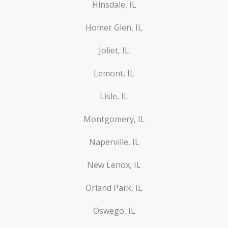
Hinsdale, IL
Homer Glen, IL
Joliet, IL
Lemont, IL
Lisle, IL
Montgomery, IL
Naperville, IL
New Lenox, IL
Orland Park, IL
Oswego, IL