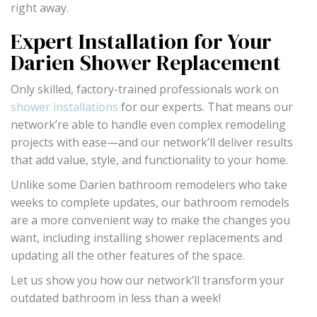
right away.
Expert Installation for Your
Darien Shower Replacement
Only skilled, factory-trained professionals work on
shower installations
for our experts. That means our
network’re able to handle even complex remodeling
projects with ease—and our network’ll deliver results
that add value, style, and functionality to your home.
Unlike some Darien bathroom remodelers who take
weeks to complete updates, our bathroom remodels
are a more convenient way to make the changes you
want, including installing shower replacements and
updating all the other features of the space.
Let us show you how our network’ll transform your
outdated bathroom in less than a week!