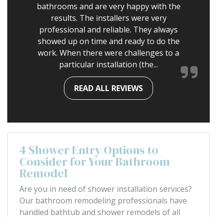
bathrooms and are very happy with the
results. The installers were very
professional and reliable. They always
showed up on time and ready to do the
work. When there were challenges to a
particular installation (the...
READ ALL REVIEWS
4 Shower Entry Options to
Consider for Your Bathroom
Remodel
Are you in need of shower installation services?
Our bathroom remodeling professionals have
handled bathtub and shower remodels of all