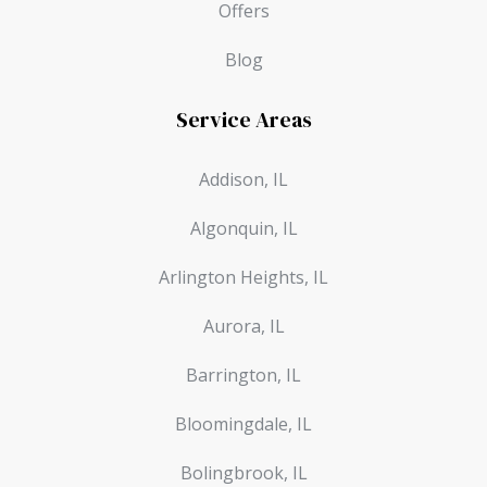
Offers
Blog
Service Areas
Addison, IL
Algonquin, IL
Arlington Heights, IL
Aurora, IL
Barrington, IL
Bloomingdale, IL
Bolingbrook, IL