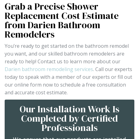
Grab a Precise Shower
Replacement Cost Estimate
from Darien Bathroom
Remodelers
You’re ready to get started on the bathroom remodel
you want, and our skilled bathroom remodelers are
ready to help! Contact us to learn more about our
Darien bathroom remodeling services
. Call our experts
today to speak with a member of our experts or fill out
our online form now to schedule a free consultation
and accurate cost estimate.
Our Installation Work Is
Completed by Certified
Professionals