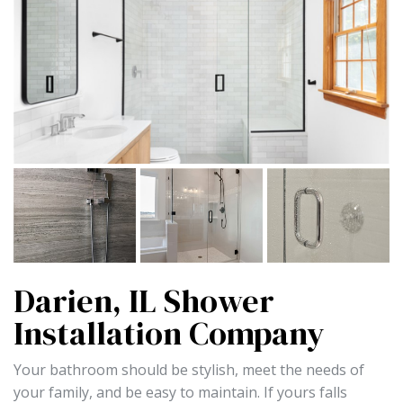
Darien, IL Shower
Installation Company
Your bathroom should be stylish, meet the needs of
your family, and be easy to maintain. If yours falls