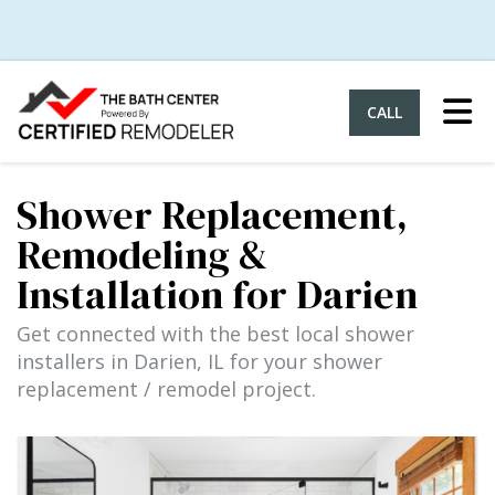
Tog
CALL
Shower Replacement,
Remodeling &
Installation for Darien
Get connected with the best local shower
installers in Darien, IL for your shower
replacement / remodel project.