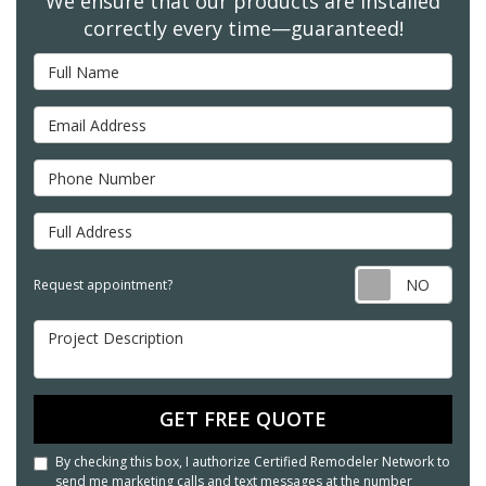
We ensure that our products are installed
correctly every time—guaranteed!
Full Name
Email Address
Phone Number
Full Address
Req
Request appointment?
Project Description
GET FREE QUOTE
By checking this box, I authorize Certified Remodeler Network to
send me marketing calls and text messages at the number