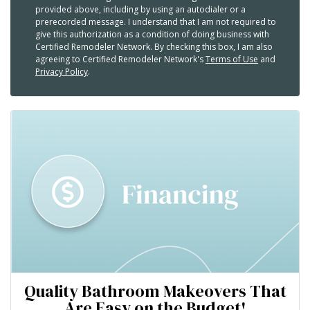
provided above, including by using an autodialer or a
prerecorded message. I understand that I am not required to
give this authorization as a condition of doing business with
Certified Remodeler Network. By checking this box, I am also
agreeing to Certified Remodeler Network's
Terms of Use
and
Privacy Policy
.
Quality Bathroom Makeovers That
Are Easy on the Budget!