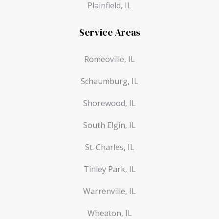
Plainfield, IL
Service Areas
Romeoville, IL
Schaumburg, IL
Shorewood, IL
South Elgin, IL
St. Charles, IL
Tinley Park, IL
Warrenville, IL
Wheaton, IL