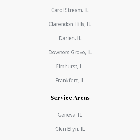
Carol Stream, IL
Clarendon Hills, IL
Darien, IL
Downers Grove, IL
Elmhurst, IL
Frankfort, IL
Service Areas
Geneva, IL
Glen Ellyn, IL