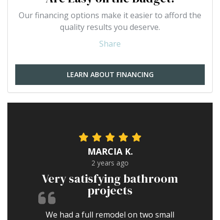
Our financing options make it easier to afford the
quality results you deserve.
Share
LEARN ABOUT FINANCING
MARCIA K.
2 years ago
Very satisfying bathroom
projects
We had a full remodel on two small