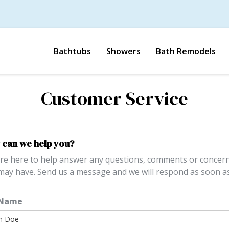
Bathtubs
Showers
Bath Remodels
Customer Service
can we help you?
re here to help answer any questions, comments or concer
may have. Send us a message and we will respond as soon a
 Name