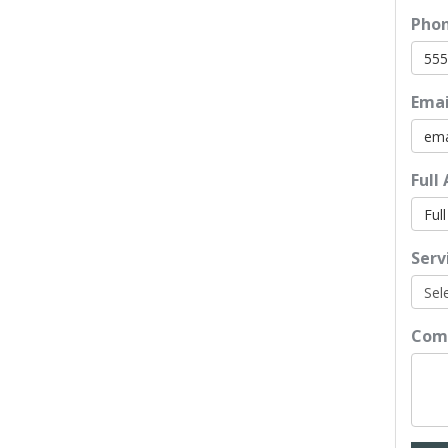
Pho
Emai
Full
Serv
Com