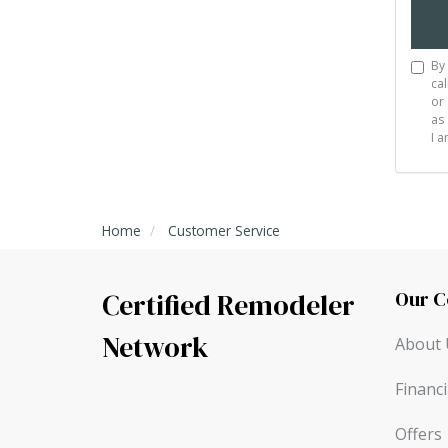
By 
cal
or 
as 
I 
Home
Customer Service
Our 
Certified Remodeler
Network
About 
Financ
Offers