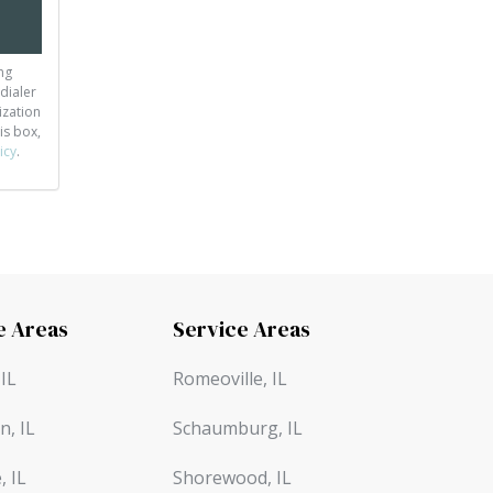
ng
dialer
ization
is box,
icy
.
e Areas
Service Areas
IL
Romeoville, IL
n, IL
Schaumburg, IL
, IL
Shorewood, IL