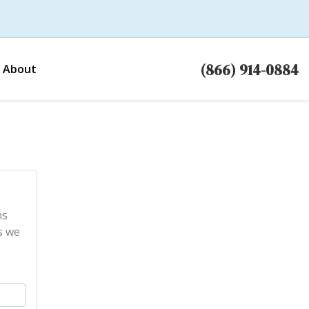
(866) 914-0884
About
ns
s we