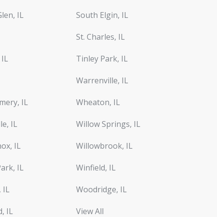
len, IL
South Elgin, IL
St. Charles, IL
 IL
Tinley Park, IL
Warrenville, IL
ery, IL
Wheaton, IL
le, IL
Willow Springs, IL
ox, IL
Willowbrook, IL
ark, IL
Winfield, IL
 IL
Woodridge, IL
d, IL
View All