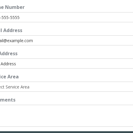
ne Number
l Address
 Address
ice Area
ments