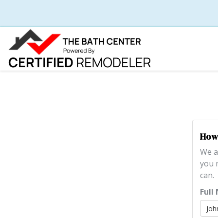
How 
We a
you 
can.
Full