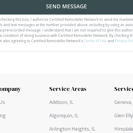
SEND MESSAGE
checking this box, I authorize Certified Remodeler Network to send me marketi
ls and text messages at the number provided above, including by using an auto
a prerecorded message. I understand that I am not required to give this author
a condition of doing business with Certified Remodeler Network. By checking th
am also agreeing to Certified Remodeler Network's
Terms of Use
and
Privacy Pol
Company
Service Areas
Servic
Us
Addison, IL
Geneva, 
ing
Algonquin, IL
Glen Elly
Arlington Heights, IL
Hinsdale