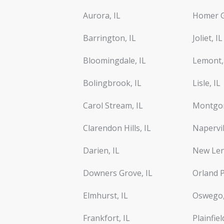
Aurora, IL
Homer G
Barrington, IL
Joliet, IL
Bloomingdale, IL
Lemont,
Bolingbrook, IL
Lisle, IL
Carol Stream, IL
Montgom
Clarendon Hills, IL
Napervil
Darien, IL
New Len
Downers Grove, IL
Orland P
Elmhurst, IL
Oswego,
Frankfort, IL
Plainfiel