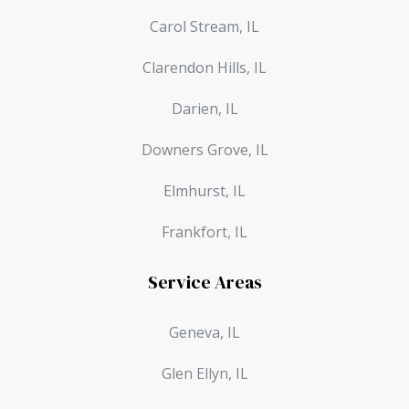
Carol Stream, IL
Clarendon Hills, IL
Darien, IL
Downers Grove, IL
Elmhurst, IL
Frankfort, IL
Service Areas
Geneva, IL
Glen Ellyn, IL