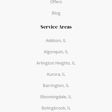
Offers
Blog
Service Areas
Addison, IL
Algonquin, IL
Arlington Heights, IL
Aurora, IL
Barrington, IL
Bloomingdale, IL
Bolingbrook, IL