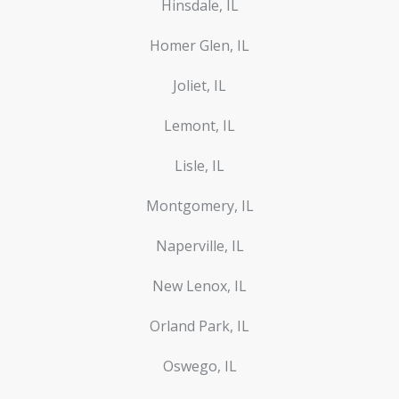
Hinsdale, IL
Homer Glen, IL
Joliet, IL
Lemont, IL
Lisle, IL
Montgomery, IL
Naperville, IL
New Lenox, IL
Orland Park, IL
Oswego, IL