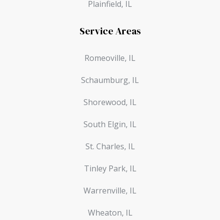
Plainfield, IL
Service Areas
Romeoville, IL
Schaumburg, IL
Shorewood, IL
South Elgin, IL
St. Charles, IL
Tinley Park, IL
Warrenville, IL
Wheaton, IL