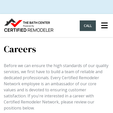
Tog
CALL
Careers
Before we can ensure the high standards of our quality
services, we first have to build a team of reliable and
dedicated professionals. Every Certified Remodeler
Network employee is an ambassador of our core
values and is devoted to ensuring customer
satisfaction. If you're interested in a career with
Certified Remodeler Network, please review our
positions below.