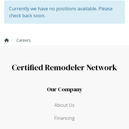
Currently we have no positions available. Please
check back soon.
Careers
Certified Remodeler Network
Our Company
About Us
Financing